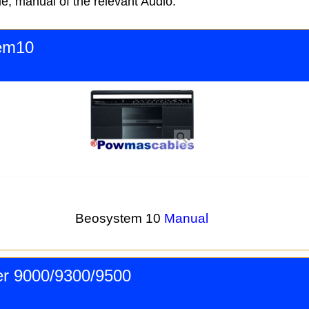
e, manual of the relevant Audio.
em10
Beosystem 10
Manual
r 9000/9300/9500