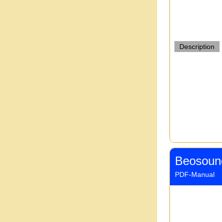
Description
Beosoun
PDF-Manual