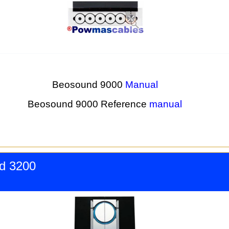
Beosound 9000
Manual
Beosound 9000 Reference
manual
d 3200