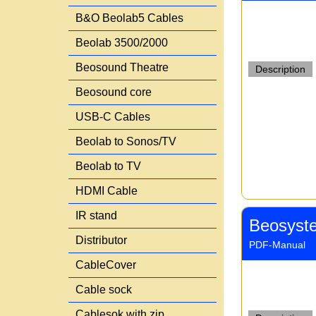
B&O Beolab5 Cables
Beolab 3500/2000
Beosound Theatre
Description
Beosound core
USB-C Cables
Beolab to Sonos/TV
Beolab to TV
HDMI Cable
IR stand
Beosyst
Distributor
PDF-Manual
CableCover
Cable sock
Cablesok with zip