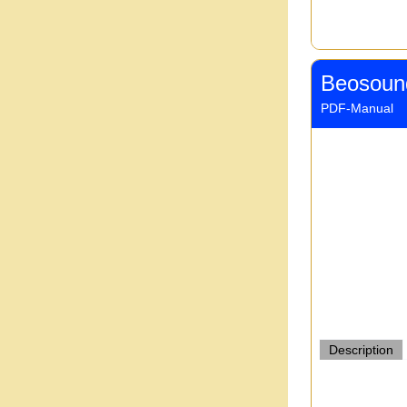
Beosoun
PDF-Manual
Description