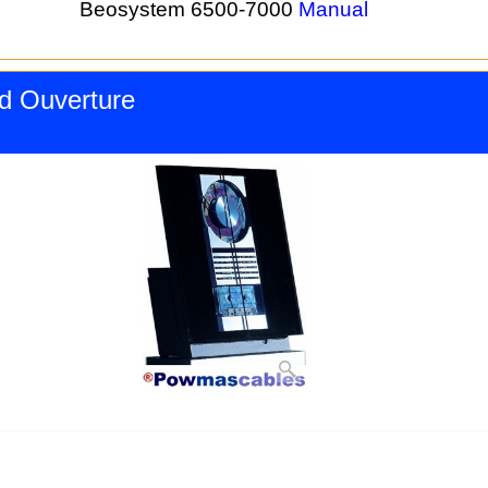
Beosystem 6500-7000
Manual
d Ouverture