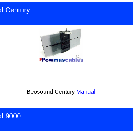
d Century
Beosound Century
Manual
d 9000