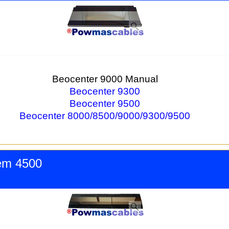
Beocenter 9000 Manual
Beocenter 9300
Beocenter 9500
Beocenter 8000/8500/9000/9300/9500
em 4500