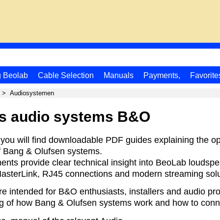
g Beolab
Cable Selection
Manuals
Payments,
Favorite
>
Audiosystemen
s audio systems B&O
 you will find downloadable PDF guides explaining the o
f Bang & Olufsen systems.
nts provide clear technical insight into BeoLab loudspe
asterLink, RJ45 connections and modern streaming solu
re intended for B&O enthusiasts, installers and audio p
g of how Bang & Olufsen systems work and how to conne