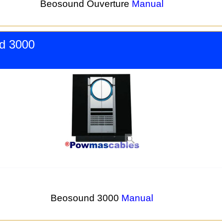
Beosound Ouverture
Manual
d 3000
Beosound 3000
Manual