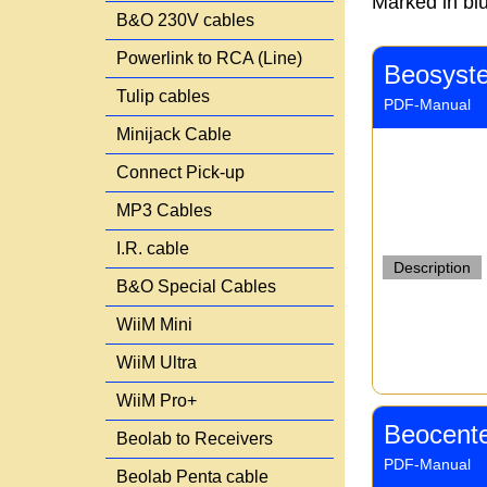
Marked in blu
B&O 230V cables
Powerlink to RCA (Line)
Beosyst
Tulip cables
PDF-Manual
Minijack Cable
Connect Pick-up
MP3 Cables
I.R. cable
Description
B&O Special Cables
WiiM Mini
WiiM Ultra
WiiM Pro+
Beocente
Beolab to Receivers
PDF-Manual
Beolab Penta cable