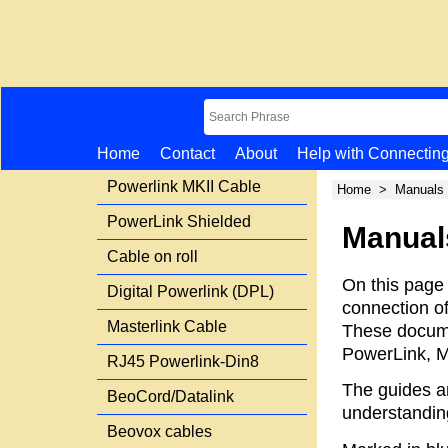
Home
Contact
About
Help with Connectin
Powerlink MKII Cable
Home
>
Manuals
PowerLink Shielded
Manual
Cable on roll
On this page
Digital Powerlink (DPL)
connection o
Masterlink Cable
These docume
PowerLink, M
RJ45 Powerlink-Din8
The guides a
BeoCord/Datalink
understandin
Beovox cables