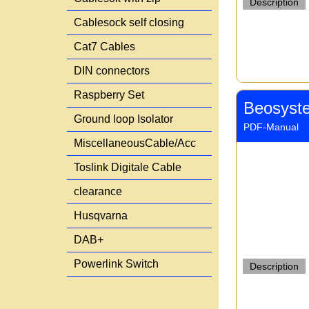
Description
Cablesock self closing
Cat7 Cables
DIN connectors
Raspberry Set
Beosyst
Ground loop Isolator
PDF-Manual
MiscellaneousCable/Acc
Toslink Digitale Cable
clearance
Husqvarna
DAB+
Powerlink Switch
Description