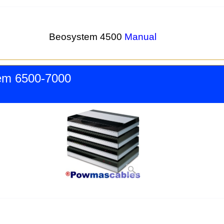
Beosystem 4500
Manual
em 6500-7000