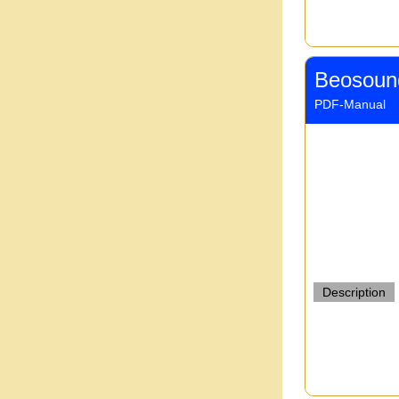
Beosoun
PDF-Manual
Description