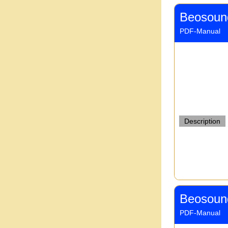
Beosoun
PDF-Manual
Description
Beosoun
PDF-Manual