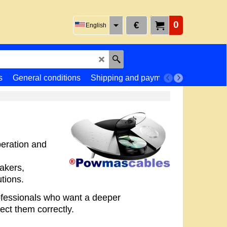
0
€
English
s
General conditions
Shipping and payment
Returns
peration and
akers,
tions.
rofessionals who want a deeper
ct them correctly.