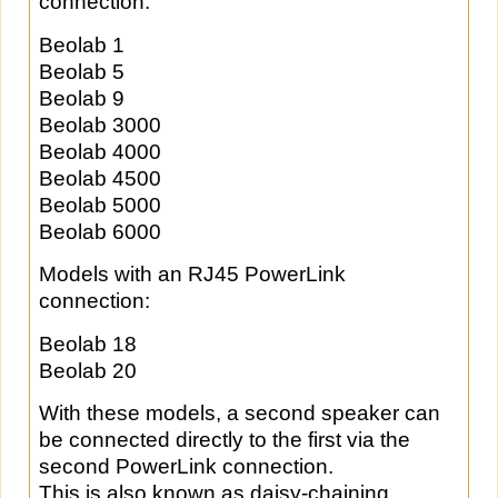
connection:
Beolab 1
Beolab 5
Beolab 9
Beolab 3000
Beolab 4000
Beolab 4500
Beolab 5000
Beolab 6000
Models with an RJ45 PowerLink
connection:
Beolab 18
Beolab 20
With these models, a second speaker can
be connected directly to the first via the
second PowerLink connection.
This is also known as daisy-chaining.