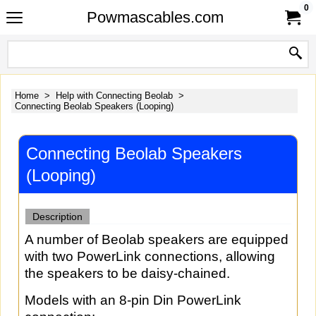
0
Powmascables.com
Home
>
Help with Connecting Beolab
>
Connecting Beolab Speakers (Looping)
Connecting Beolab Speakers
(Looping)
Description
A number of Beolab speakers are equipped
with two PowerLink connections, allowing
the speakers to be daisy-chained.
Models with an 8-pin Din PowerLink