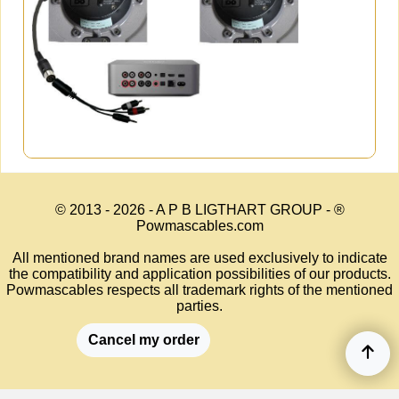
© 2013 - 2026 - A P B LIGTHART GROUP - ®
Powmascables.com
All mentioned brand names are used exclusively to indicate
the compatibility and application possibilities of our products.
Powmascables respects all trademark rights of the mentioned
parties.
Cancel my order