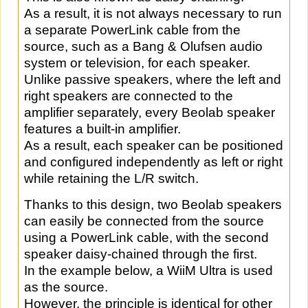
As a result, it is not always necessary to run
a separate PowerLink cable from the
source, such as a Bang & Olufsen audio
system or television, for each speaker.
Unlike passive speakers, where the left and
right speakers are connected to the
amplifier separately, every Beolab speaker
features a built-in amplifier.
As a result, each speaker can be positioned
and configured independently as left or right
while retaining the L/R switch.
Thanks to this design, two Beolab speakers
can easily be connected from the source
using a PowerLink cable, with the second
speaker daisy-chained through the first.
In the example below, a WiiM Ultra is used
as the source.
However, the principle is identical for other