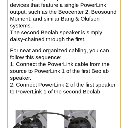
devices that feature a single PowerLink
output, such as the Beocenter 2, Beosound
Moment, and similar Bang & Olufsen
systems.
The second Beolab speaker is simply
daisy-chained through the first.
For neat and organized cabling, you can
follow this sequence:
1. Connect the PowerLink cable from the
source to PowerLink 1 of the first Beolab
speaker.
2. Connect PowerLink 2 of the first speaker
to PowerLink 1 of the second Beolab.