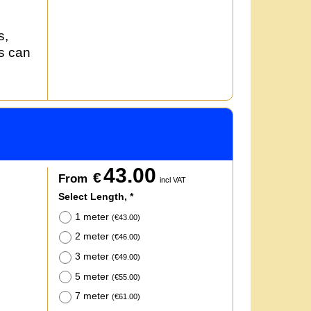
s,
rs can
43.00
€
From
incl VAT
Select Length,
*
1 meter
(
€43.00
)
2 meter
(
€46.00
)
3 meter
(
€49.00
)
5 meter
(
€55.00
)
7 meter
(
€61.00
)