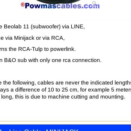
e Beolab 11 (subwoofer) via LINE,
ne via Minijack or via RCA,
rns the RCA-Tulp to powerlink.
on B&O sub with only one rca connection.
 the following, cables are never the indicated length
ways a difference of 10 to 25 cm, for example 5 mete
long, this is due to machine cutting and mounting.