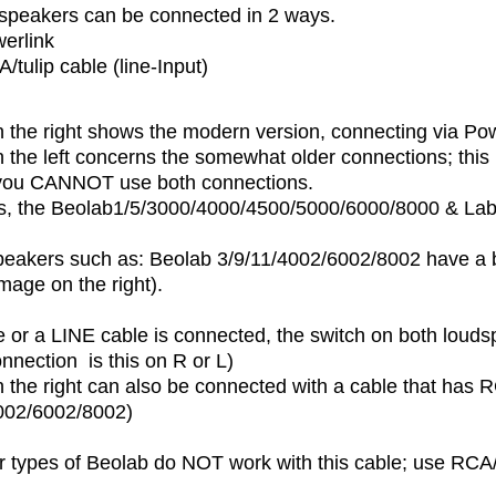
peakers can be connected in 2 ways.
erlink
/tulip cable (line-Input)
 the right shows the modern version, connecting via Pow
the left concerns the somewhat older connections; this 
, you CANNOT use both connections.
, the Beolab1/5/3000/4000/4500/5000/6000/8000 & La
eakers such as: Beolab 3/9/11/4002/6002/8002 have a bu
mage on the right).
ble or a LINE cable is connected, the switch on both louds
nnection is this on R or L)
the right can also be connected with a cable that has RC
002/6002/8002)
r types of Beolab do NOT work with this cable; use RCA/t