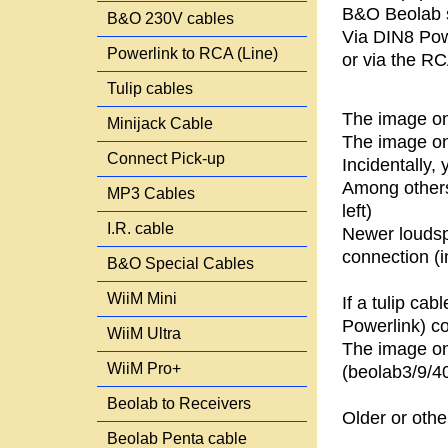
B&O Beolab s
B&O 230V cables
Via DIN8 Pow
Powerlink to RCA (Line)
or via the RCA
Tulip cables
The image on
Minijack Cable
The image on 
Connect Pick-up
Incidentally
Among others
MP3 Cables
left)
I.R. cable
Newer loudsp
connection (i
B&O Special Cables
WiiM Mini
If a tulip ca
Powerlink) co
WiiM Ultra
The image on 
WiiM Pro+
(beolab3/9/4
Beolab to Receivers
Older or othe
Beolab Penta cable