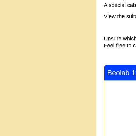
A special cabl
View the suit
Unsure which
Feel free to 
Beolab 1