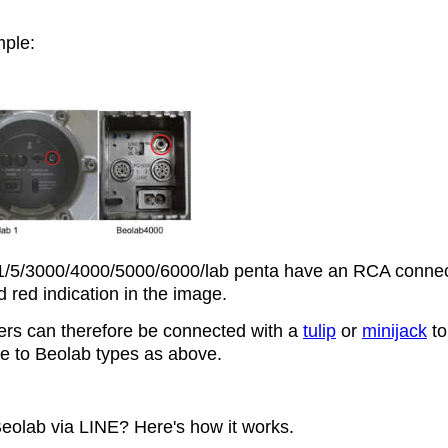
ple:
/5/3000/4000/5000/6000/lab penta have an RCA connec
 red indication in the image.
rs can therefore be connected with a
tulip
or
minijack
to
ike to Beolab types as above.
eolab via LINE? Here's how it works.