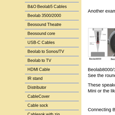
B&O Beolab5 Cables
Another exam
Beolab 3500/2000
Beosound Theatre
Beosound core
USB-C Cables
Beolab to Sonos/TV
Beolab to TV
Beolab8000/1
HDMI Cable
See the round
IR stand
These speake
Distributor
Mini or the l
CableCover
Cable sock
Connecting B
Cablesok with zip