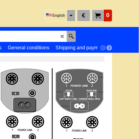
0
€
English
s
General conditions
Shipping and payment
Returns