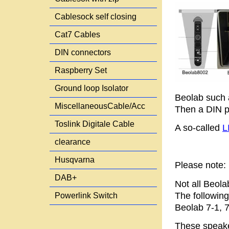
Cablesock self closing
Cat7 Cables
DIN connectors
Raspberry Set
Ground loop Isolator
Beolab such 
MiscellaneousCable/Acc
Then a DIN pl
Toslink Digitale Cable
A so-called
L
clearance
Husqvarna
Please note:
DAB+
Not all Beola
The following
Powerlink Switch
Beolab 7-1, 7
These speake