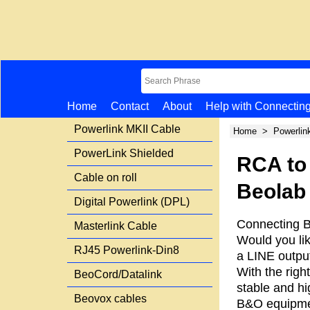
Home
Contact
About
Help with Connectin
Powerlink MKII Cable
Home
>
Powerlin
PowerLink Shielded
RCA to
Cable on roll
Beolab 
Digital Powerlink (DPL)
Connecting B
Masterlink Cable
Would you li
RJ45 Powerlink-Din8
a LINE output
With the righ
BeoCord/Datalink
stable and hi
Beovox cables
B&O equipme