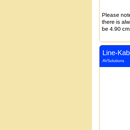
Please note
there is al
be 4.90 cm 
Line-Kab
AVSolutions