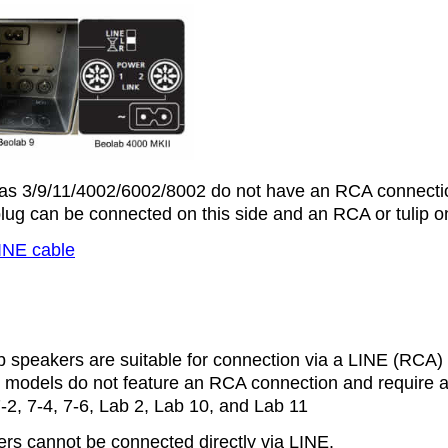
as 3/9/11/4002/6002/8002 do not have an RCA connecti
ug can be connected on this side and an RCA or tulip on
INE cable
b speakers are suitable for connection via a LINE (RCA) 
 models do not feature an RCA connection and require a t
-2, 7-4, 7-6, Lab 2, Lab 10, and Lab 11
rs cannot be connected directly via LINE.