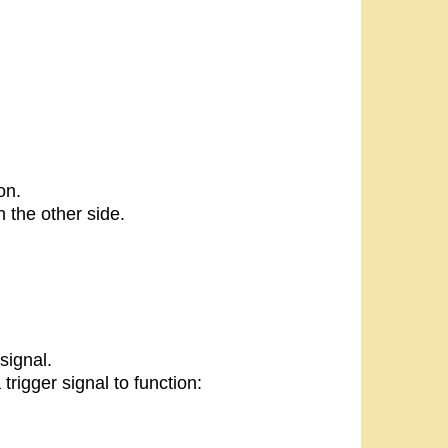
on.
 the other side.
signal.
rigger signal to function: