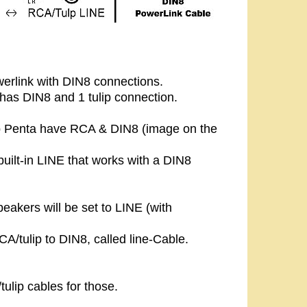
erlink with DIN8 connections.
has DIN8 and 1 tulip connection.
b Penta have RCA & DIN8 (image on the
ilt-in LINE that works with a DIN8
peakers will be set to LINE (with
A/tulip to DIN8, called line-Cable.
ulip cables for those.