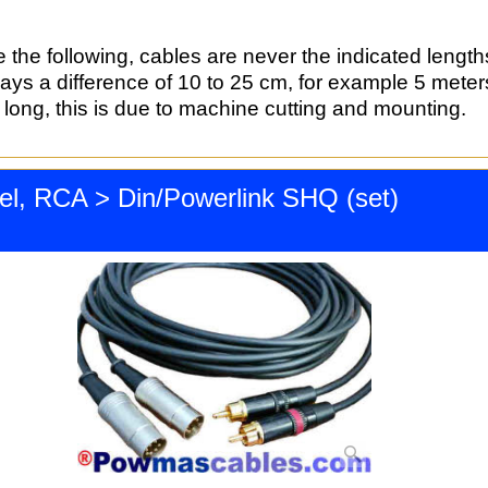
 the following, cables are never the indicated length
ways a difference of 10 to 25 cm, for example 5 mete
long, this is due to machine cutting and mounting.
el, RCA > Din/Powerlink SHQ (set)