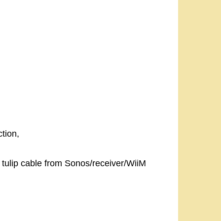
tion,
 tulip cable from Sonos/receiver/WiiM