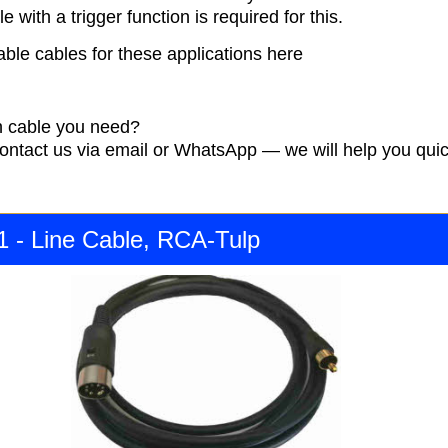
e with a trigger function is required for this.
able cables for these applications here
 cable you need?
contact us via email or WhatsApp — we will help you quic
1 - Line Cable, RCA-Tulp