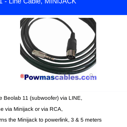
1 - Line Cable, MINIJACK
e Beolab 11 (subwoofer) via LINE,
ne via Minijack or via RCA,
ns the Minijack to powerlink, 3 & 5 meters