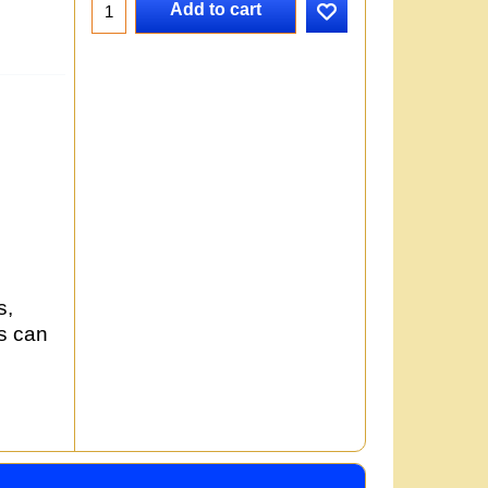
Add to cart
s,
rs can