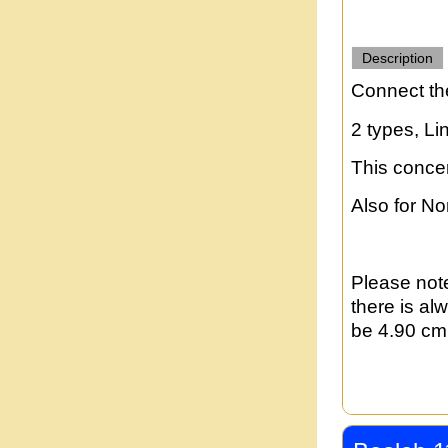
Description
Connect th
2 types, Li
This conce
Also for N
Please note
there is al
be 4.90 cm 