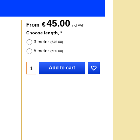
45.00
€
From
incl VAT
Choose length,
*
3 meter
(
€45.00
)
5 meter
(
€50.00
)
Add to cart