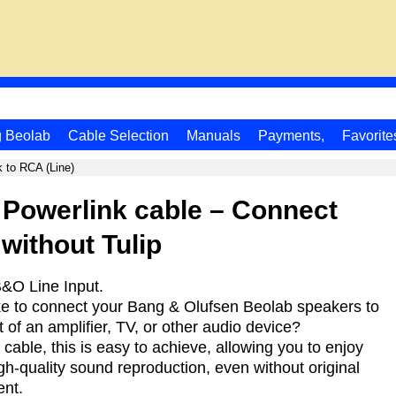
g Beolab
Cable Selection
Manuals
Payments,
Favorite
k to RCA (Line)
 Powerlink cable – Connect
without Tulip
&O Line Input.
ke to connect your Bang & Olufsen Beolab speakers to
 of an amplifier, TV, or other audio device?
t cable, this is easy to achieve, allowing you to enjoy
gh-quality sound reproduction, even without original
nt.