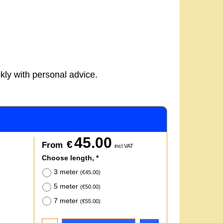
kly with personal advice.
45.00
€
From
incl VAT
Choose length,
*
3 meter
(
€45.00
)
5 meter
(
€50.00
)
7 meter
(
€55.00
)