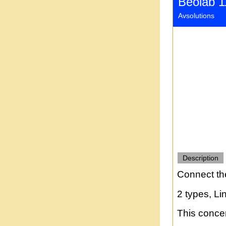
Beolab 1
Avsolutions
Description
Connect th
2 types, Li
This concer